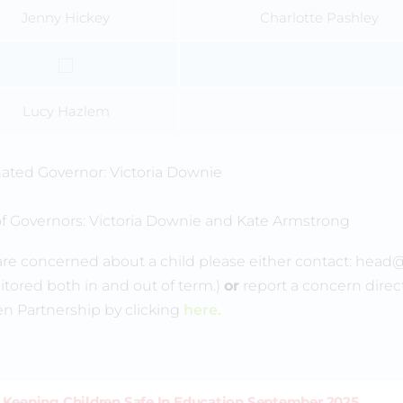
Jenny Hickey
Charlotte Pashley
Lucy Hazlem
ted Governor: Victoria Downie
of Governors: Victoria Downie and Kate Armstrong
 are concerned about a child please either contact: head
itored both in and out of term.)
or
report a concern dire
en Partnership by clicking
here.
Keeping Children Safe In Education September 2025