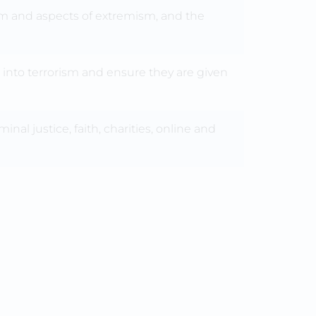
sm and aspects of extremism, and the
 into terrorism and ensure they are given
nal justice, faith, charities, online and