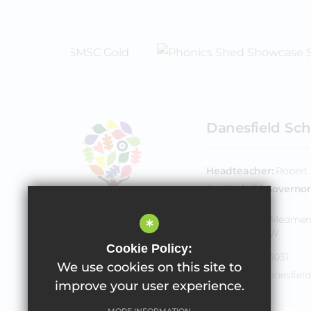
Danesfield Sch
Headteacher
Robert 
Co Chair Of Governor
Downie
Henley Road, Medme
*
Bucks SL7 2EW
Cookie Policy:
01628 483031
We use cookies on this site to
office@danesfield
improve your user experience.