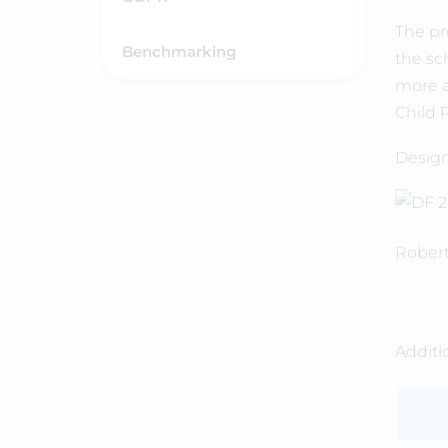
The pr
Benchmarking
the sch
more a
Child 
Design
Robert
Addit