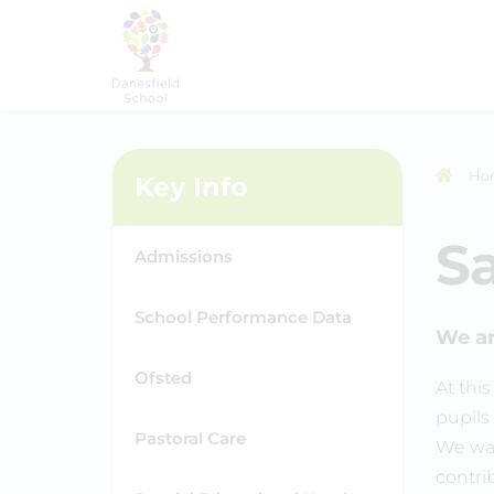
Ho
Key Info
S
Admissions
School Performance Data
We ar
Ofsted
At thi
pupils 
Pastoral Care
We wan
contri