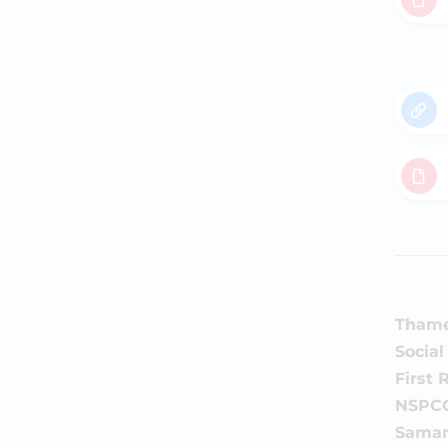
Thames
Social
First
NSPCC
Samar