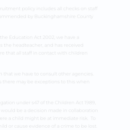
uitment policy includes all checks on staff
s recommended by Buckinghamshire County
f the Education Act 2002, we have a
is the headteacher, and has received
ure that all staff in contact with children
 that we have to consult other agencies.
s there may be exceptions to this when
igation under s47 of the Children Act 1989,
 would be a decision made in collaboration
re a child might be at immediate risk. To
hild or cause evidence of a crime to be lost.