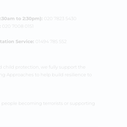
:30am to 2:30pm):
020 7823 5430
:
020 7008 0151
ation Service:
01494 785 552
child protection, we fully support the
g Approaches to help build resilience to
p people becoming terrorists or supporting