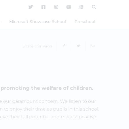
m
Microsoft Showcase School
Preschool
Share This Page
promoting the welfare of children.
 are our paramount concern. We listen to our
n to enjoy their time as pupils in this school.
ve their full potential and make a positive