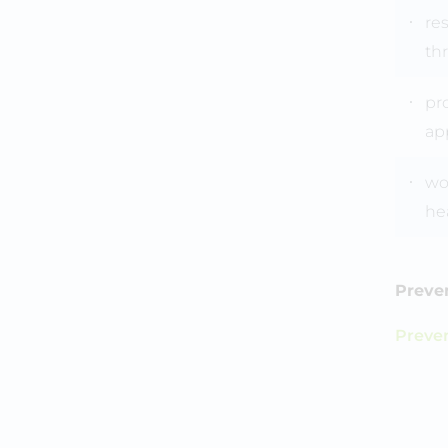
re
th
pr
ap
wor
he
Preven
Preve