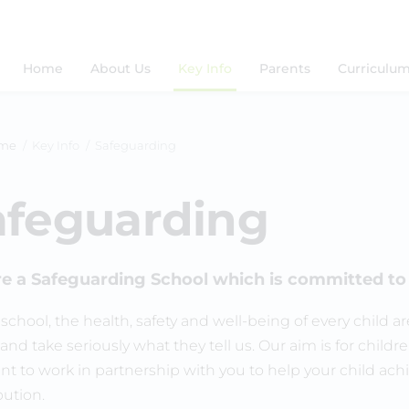
Home
About Us
Key Info
Parents
Curriculu
me
Key Info
Safeguarding
afeguarding
e a Safeguarding School which is committed to 
s school, the health, safety and well-being of every child
and take seriously what they tell us. Our aim is for childre
t to work in partnership with you to help your child achie
bution.