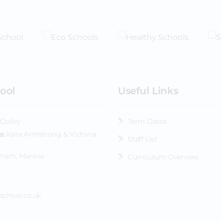
ool
Useful Links
Colley
Term Dates
s
Kate Armstrong & Victoria
Staff List
nham, Marlow
Curriculum Overview
school.co.uk