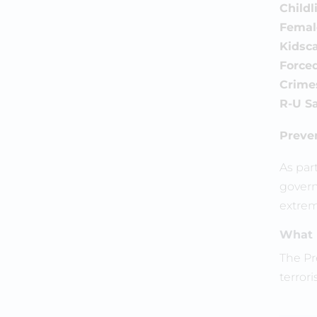
Childl
Female
Kidsca
Force
Crime
R-U Sa
Preve
As par
govern
extrem
What 
The Pr
terrori