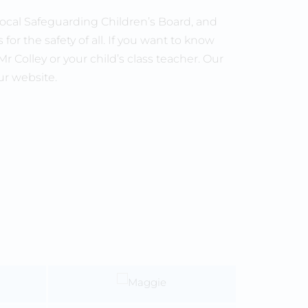
ocal Safeguarding Children’s Board, and
for the safety of all. If you want to know
Colley or your child’s class teacher. Our
ur website.