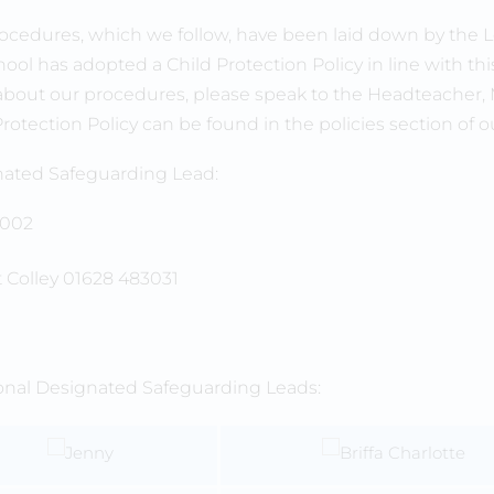
ocedures, which we follow, have been laid down by the L
ool has adopted a Child Protection Policy in line with this 
bout our procedures, please speak to the Headteacher, Mr 
Protection Policy can be found in the policies section of o
ated Safeguarding Lead:
 Colley 01628 483031
ional Designated Safeguarding Leads: