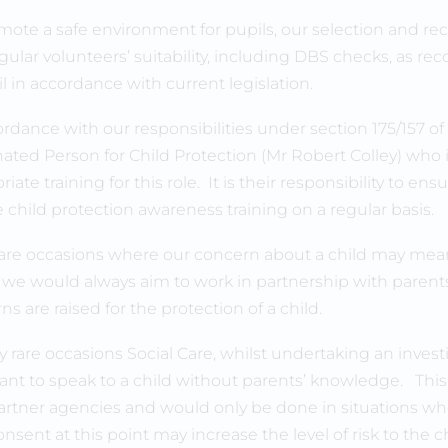
mote a safe environment for pupils, our selection and recr
gular volunteers’ suitability, including DBS checks, a
l in accordance with current legislation.
ordance with our responsibilities under section 175/157 o
ated Person for Child Protection (Mr Robert Colley) who 
iate training for this role. It is their responsibility to ens
e child protection awareness training on a regular basis.
are occasions where our concern about a child may mean
 we would always aim to work in partnership with parent
s are raised for the protection of a child.
y rare occasions Social Care, whilst undertaking an invest
nt to speak to a child without parents’ knowledge. This
artner agencies and would only be done in situations whe
nsent at this point may increase the level of risk to the c