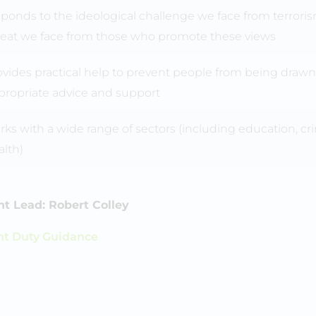
sponds to the ideological challenge we face from terrori
reat we face from those who promote these views
ovides practical help to prevent people from being drawn
propriate advice and support
ks with a wide range of sectors (including education, crimi
alth)
t Lead: Robert Colley
nt Duty Guidance