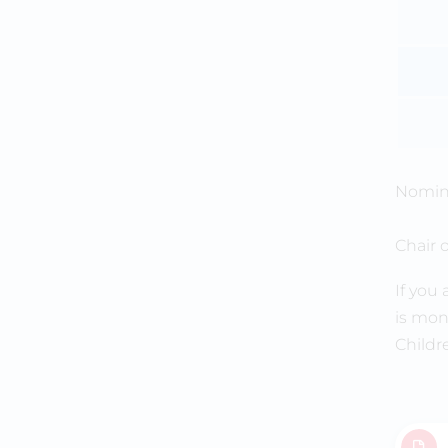
Nomina
Chair 
If you
is mon
Childr