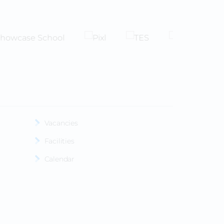
Vacancies
Facilities
Calendar