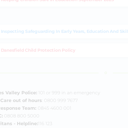
Inspecting Safeguarding In Early Years, Education And Skil
Danesfield Child Protection Policy
 Valley Police:
101 or 999 in an emergency
 Care out of hours
: 0800 999 7677
 Response Team:
0845 4600 001
:
0808 800 5000
itans
- Helpline:
116 123