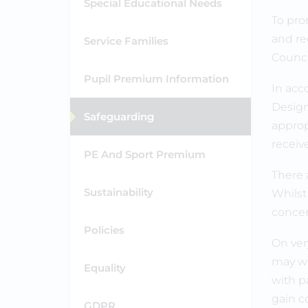
Special Educational Needs
To pro
and re
Service Families
Counci
Pupil Premium Information
In acc
Design
Safeguarding
appropr
receiv
PE And Sport Premium
There 
Sustainability
Whilst
concern
Policies
On ver
may wa
Equality
with p
gain co
GDPR