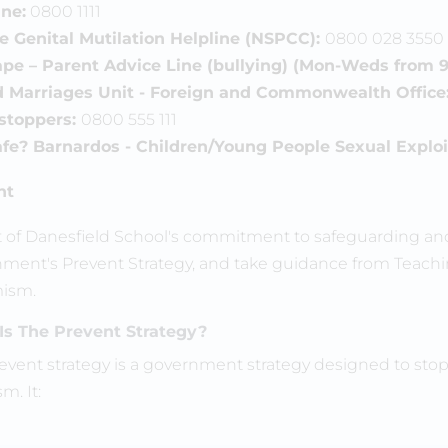
ine:
0800 1111
 Genital Mutilation Helpline (NSPCC):
0800 028 3550
pe – Parent Advice Line (bullying) (Mon-Weds from 9
d Marriages Unit - Foreign and Commonwealth Office
stoppers:
0800 555 111
fe? Barnardos - Children/Young People Sexual Exploit
nt
t of Danesfield School's commitment to safeguarding and 
ment's Prevent Strategy, and take guidance from Teachin
ism.
Is The Prevent Strategy?
event strategy is a government strategy designed to sto
sm. It: