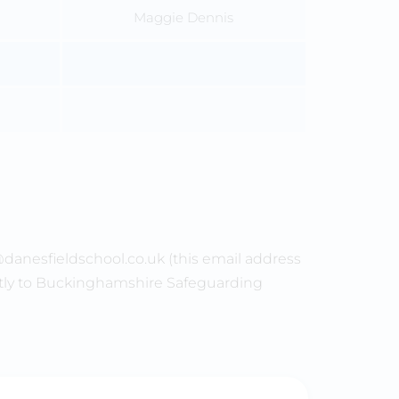
Maggie Dennis
@danesfieldschool.co.uk (this email address
ctly to Buckinghamshire Safeguarding