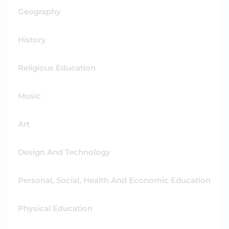
Geography
History
Religious Education
Music
Art
Design And Technology
Personal, Social, Health And Economic Education
Physical Education