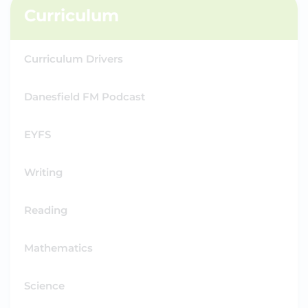
Curriculum
Curriculum Drivers
Danesfield FM Podcast
EYFS
Writing
Reading
Mathematics
Science