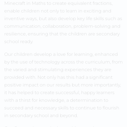
Minecraft in Maths to create equivalent fractions,
enable children not only to learn in exciting and
inventive ways, but also develop key life skills such as
communication, collaboration, problem-solving and
resilience, ensuring that the children are secondary
school ready.
Our children develop a love for learning, enhanced
by the use of technology across the curriculum, from
the varied and stimulating experiences they are
provided with. Not only has this had a significant
positive impact on our results but more importantly,
it has helped to create successful, happy learners
with a thirst for knowledge, a determination to
succeed and necessary skills to continue to flourish
in secondary school and beyond.