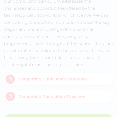
Our Computing curriculum addresses the
challenges and opportunities offered by the
technologically rich world in which we live. We use
computing to enrich our curriculum across the key
stages and ensure coverage of the national
curriculum expectations. Following a clear
progression of skills throughout the school, there are
opportunities for children to be creative at the same
time having the opportunity to create podcasts,
create digital music, and produce films.
Computing Curriculum Statement
Computing Curriculum Overview