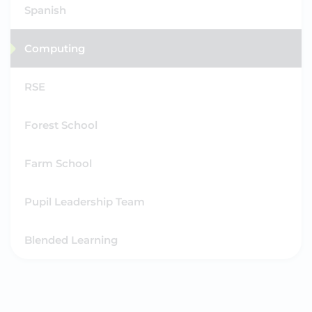
Spanish
Computing
RSE
Forest School
Farm School
Pupil Leadership Team
Blended Learning