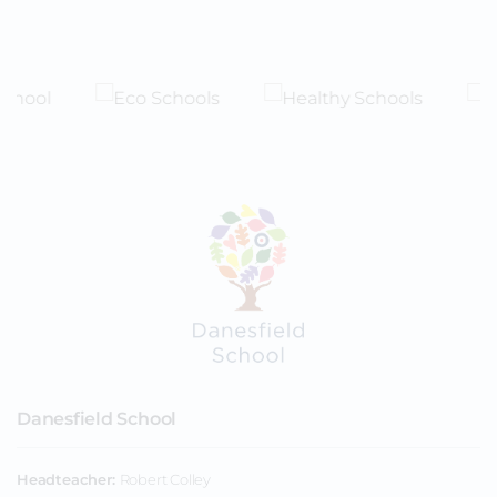
Danesfield School
Headteacher
Robert Colley