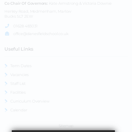
Co Chair Of Governors
Kate Armstrong & Victoria Downie
Henley Road, Medmenham, Marlow
Bucks SL7 2EW
01628 483031
office@danesfieldschool.co.uk
Useful Links
Term Dates
Vacancies
Staff List
Facilities
Curriculum Overview
Calendar
Sitemap