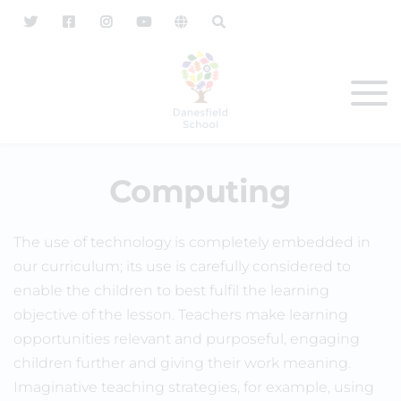
Computing
The use of technology is completely embedded in
our curriculum; its use is carefully considered to
enable the children to best fulfil the learning
objective of the lesson. Teachers make learning
opportunities relevant and purposeful, engaging
children further and giving their work meaning.
Imaginative teaching strategies, for example, using